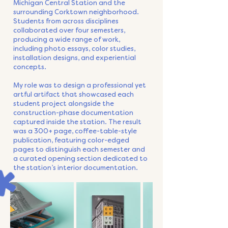
Michigan Central Station and the
surrounding Corktown neighborhood.
Students from across disciplines
collaborated over four semesters,
producing a wide range of work,
including photo essays, color studies,
installation designs, and experiential
concepts.
My role was to design a professional yet
artful artifact that showcased each
student project alongside the
construction-phase documentation
captured inside the station. The result
was a 300+ page, coffee-table-style
publication, featuring color-edged
pages to distinguish each semester and
a curated opening section dedicated to
the station’s interior documentation.