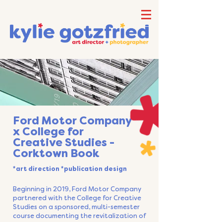
Ford Motor Company
x College for
Creative Studies -
Corktown Book
*art direction *publication design
Beginning in 2019, Ford Motor Company
partnered with the College for Creative
Studies on a sponsored, multi-semester
course documenting the revitalization of