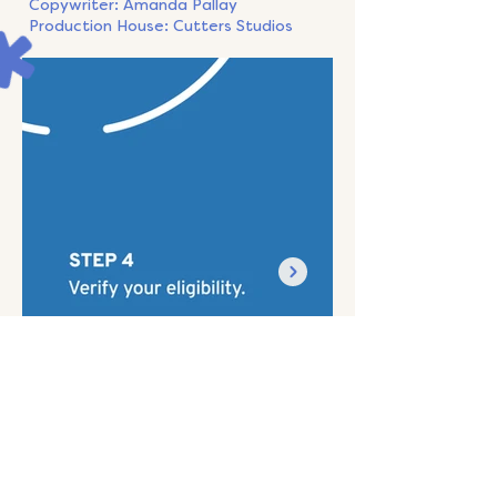
Copywriter: Amanda Pallay
Production House: Cutters Studios