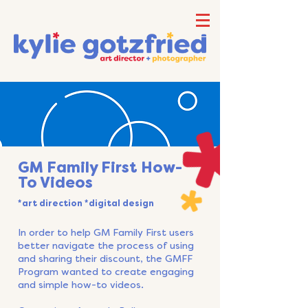
GM Family First How-
To Videos
*art direction *digital design
In order to help GM Family First users
better navigate the process of using
and sharing their discount, the GMFF
Program wanted to create engaging
and simple how-to videos.