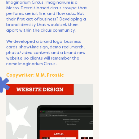
Imaginarium Circus. Imaginarium is a
Metro-Detroit based circus troupe that
performs aerial, fire, and flow acts. But
their first act of business? Developing a
brand identity that would set them
apart within the circus community.
We developed a brand logo, business
cards, showtime sign, demo reel, merch,
photo/video content and a brand new
website, so clients will remember the
name Imaginarium Circus.
Copywriter: M.M. Frostic