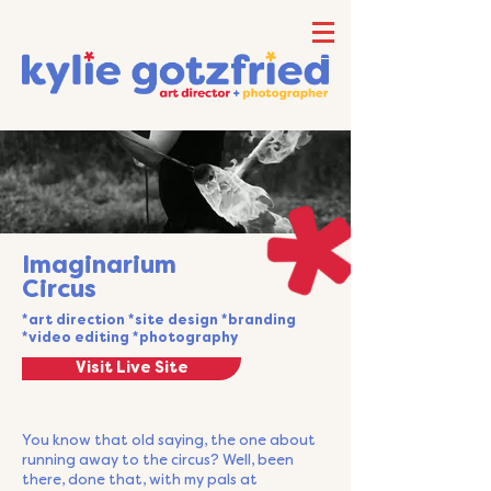
Imaginarium
Circus
*art direction *site design *branding
*video editing *photography
Visit Live Site
You know that old saying, the one about
running away to the circus? Well, been
there, done that, with my pals at